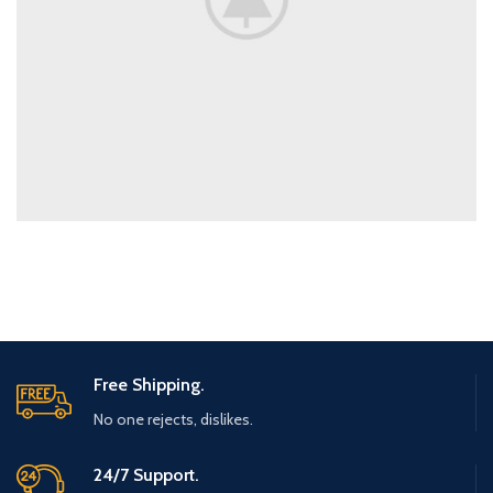
Free Shipping.
No one rejects, dislikes.
24/7 Support.