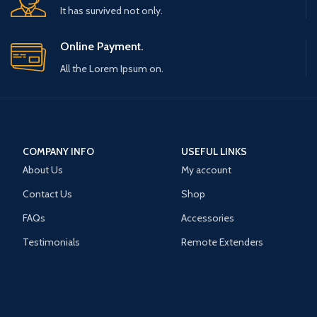
It has survived not only.
Online Payment.
All the Lorem Ipsum on.
COMPANY INFO
USEFUL LINKS
About Us
My account
Contact Us
Shop
FAQs
Accessories
Testimonials
Remote Extenders