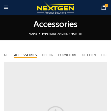
0
Accessories
HOME
IMPERDIET MAURIS A NONTIN
ALL
ACCESSORIES
DECOR
FURNITURE
KITCHEN
LIGHT