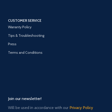
CUSTOMER SERVICE
Warranty Policy
Tips & Troubleshooting
Press
Terms and Conditions
Join our newsletter!
Will be used in accordance with our
Privacy Policy