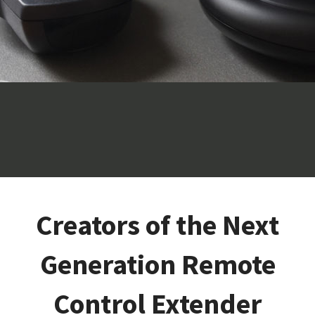
Creators of the Next
Generation Remote
Control Extender