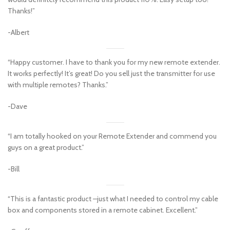
Thanks!”
-Albert
“Happy customer. I have to thank you for my new remote extender.
It works perfectly! It’s great! Do you sell just the transmitter for use
with multiple remotes? Thanks.”
-Dave
“I am totally hooked on your Remote Extender and commend you
guys on a great product.”
-Bill
“This is a fantastic product –just what I needed to control my cable
box and components stored in a remote cabinet. Excellent.”