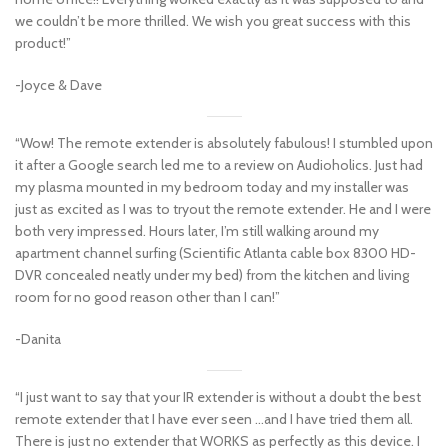
we couldn’t be more thrilled. We wish you great success with this
product!”
-Joyce & Dave
“Wow! The remote extender is absolutely fabulous! I stumbled upon
it after a Google search led me to a review on Audioholics. Just had
my plasma mounted in my bedroom today and my installer was
just as excited as I was to tryout the remote extender. He and I were
both very impressed. Hours later, I’m still walking around my
apartment channel surfing (Scientific Atlanta cable box 8300 HD-
DVR concealed neatly under my bed) from the kitchen and living
room for no good reason other than I can!”
-Danita
“I just want to say that your IR extender is without a doubt the best
remote extender that I have ever seen …and I have tried them all.
There is just no extender that WORKS as perfectly as this device. I