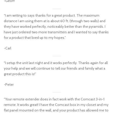
-Geoff
“I am writing to says thanks for a great product. The maximum
distance I am using them at is about 60 ft. (through two walls) and
they have worked perfectly, noticeably better than the pyramids. I
have just ordered two more transmitters and I wanted to say thanks
for a product that lived up to my hopes.”
-Carl
“I setup the unit last night and it works perfectly. Thanks again for all
your help and we will continue to tell our friends and family what a
great product this is!”
-Peter
“Your remote extender does in fact work with the Comcast 3-in-1
remote. It works great! I have the Comcast box in my closet and my
flat panel mounted on the wall, and your product has allowed me to