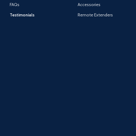
FAQs
Accessories
Testimonials
Remote Extenders