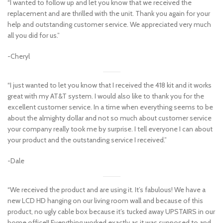
“I wanted to follow up and let you know that we received the
replacement and are thrilled with the unit. Thank you again for your
help and outstanding customer service. We appreciated very much
all you did for us.”
-Cheryl
“I just wanted to let you know that I received the 418 kit and it works
great with my AT&T system. I would also like to thank you for the
excellent customer service. In a time when everything seems to be
about the almighty dollar and not so much about customer service
your company really took me by surprise. I tell everyone I can about
your product and the outstanding service I received.”
-Dale
“We received the product and are using it. It’s fabulous! We have a
new LCD HD hanging on our living room wall and because of this
product, no ugly cable box because it’s tucked away UPSTAIRS in our
home office!! Everything worked exactly as it was supposed to and