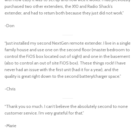
purchased two other extenders, the X10 and Radio Shack’s
extender, and had to return both because they just did not work.”
-Don
“Just installed my second NextGen remote extender. I live in a single
family house and use one on the second floor (master bedroom to
control the FiOS box located out of sight) and one in the basement
(also to control an out of site FiOS box). These things rock! I have
never had an issue with the first unit (had it for a year), and the
quality is great right down to the second battery/charger space.”
-Chris
“Thank you so much. I can’t believe the absolutely second to none
customer service. I’m very grateful for that.”
-Marie