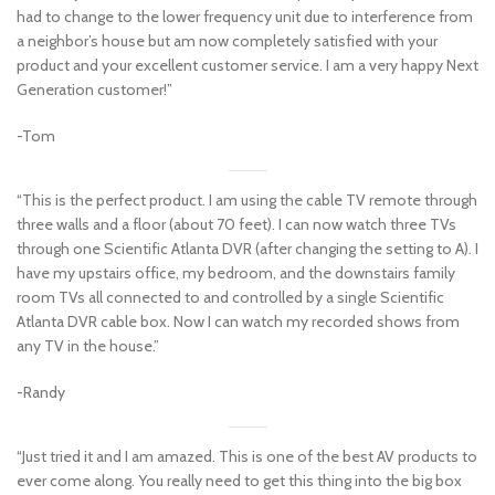
had to change to the lower frequency unit due to interference from
a neighbor’s house but am now completely satisfied with your
product and your excellent customer service. I am a very happy Next
Generation customer!”
-Tom
“This is the perfect product. I am using the cable TV remote through
three walls and a floor (about 70 feet). I can now watch three TVs
through one Scientific Atlanta DVR (after changing the setting to A). I
have my upstairs office, my bedroom, and the downstairs family
room TVs all connected to and controlled by a single Scientific
Atlanta DVR cable box. Now I can watch my recorded shows from
any TV in the house.”
-Randy
“Just tried it and I am amazed. This is one of the best AV products to
ever come along. You really need to get this thing into the big box