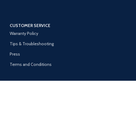
CUSTOMER SERVICE
Warranty Policy
Tips & Troubleshooting
Press
Terms and Conditions