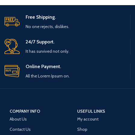
Free Shipping.
No one rejects, dislikes.
24/7 Support.
It has survived not only.
Online Payment.
All the Lorem Ipsum on.
COMPANY INFO
USEFUL LINKS
About Us
My account
Contact Us
Shop