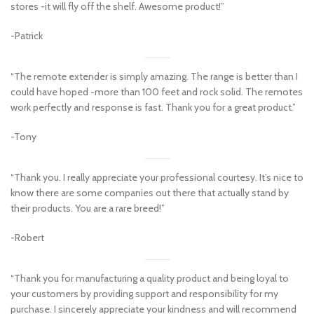
stores -it will fly off the shelf. Awesome product!”
-Patrick
“The remote extender is simply amazing. The range is better than I
could have hoped -more than 100 feet and rock solid. The remotes
work perfectly and response is fast. Thank you for a great product.”
-Tony
“Thank you. I really appreciate your professional courtesy. It’s nice to
know there are some companies out there that actually stand by
their products. You are a rare breed!”
-Robert
“Thank you for manufacturing a quality product and being loyal to
your customers by providing support and responsibility for my
purchase. I sincerely appreciate your kindness and will recommend