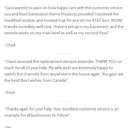
“I just wanted to pass on how happy I am with the customer service
you and Next Generation Home Products provided. I received the
modified receiver and hooked it up for use on my AT&T box. WOW!
It works incredibly well now. I have it set up in my basement, and the
remote works on my main level as well as my second floor.”
-Chad
“I have received the replacement remote extender. THANK YOU so
much for all of your help. My wife and I are extremely happy to
switch the channels from anywhere in the house again. You guys are
the best! Best wishes from Canada!”
-Sean
“Thanks again for your help. Your excellent customer service is an
example for all businesses to follow.”
-Jay