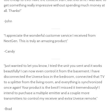
get something really impressive without spending much money at
all. Thanks!”
-John
“I appreciate the wonderful customer service I received from
NextGen. This is truly an amazing product.”
-Candy
“Just wanted to let you know, I tried the unit you sent and it works
beautifully! I can now even control it from the basement. I have
disconnected the Uverse box in the bedroom, connected that TV
to a splitter from the living room, and everything is synchronized
once again! Your product is the best! I missed it tremendously! I
intend to purchase a multiple emitter and a couple more
transmitters to control my receiver and extra Uverse remote.”
-Brad