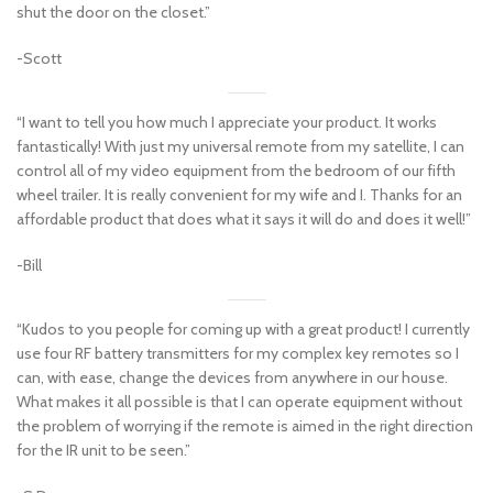
shut the door on the closet.”
-Scott
“I want to tell you how much I appreciate your product. It works
fantastically! With just my universal remote from my satellite, I can
control all of my video equipment from the bedroom of our fifth
wheel trailer. It is really convenient for my wife and I. Thanks for an
affordable product that does what it says it will do and does it well!”
-Bill
“Kudos to you people for coming up with a great product! I currently
use four RF battery transmitters for my complex key remotes so I
can, with ease, change the devices from anywhere in our house.
What makes it all possible is that I can operate equipment without
the problem of worrying if the remote is aimed in the right direction
for the IR unit to be seen.”