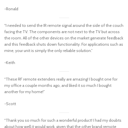
-Ronald
“I needed to send the IR remote signal around the side of the couch
facing the TV. The components are not next to the TV but across
the room. All of the other devices on the market generate feedback
and this feedback shuts down functionality. For applications such as
mine, your unit is simply the only reliable solution.”
-Keith
“These RF remote extenders really are amazing! I bought one for
my office a couple months ago, and liked it so much I bought
another for my home!”
-Scott
“Thank you so much for such a wonderful product! I had my doubts
about how well it would work, given that the other brand remote