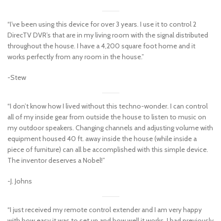
“I’ve been using this device for over 3 years. I use it to control 2
DirecTV DVR’s that are in my living room with the signal distributed
throughout the house. I have a 4,200 square foot home and it
works perfectly from any room in the house.”
-Stew
“I don’t know how I lived without this techno-wonder. I can control
all of my inside gear from outside the house to listen to music on
my outdoor speakers. Changing channels and adjusting volume with
equipment housed 40 ft. away inside the house (while inside a
piece of furniture) can all be accomplished with this simple device.
The inventor deserves a Nobel!”
-J. Johns
“I just received my remote control extender and I am very happy
with how easy it was to set up and how well it works. I had previously