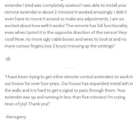
extender I tried was completely useless! I was able to install your
remote extender in about 2 minutes! It worked amazingly, I didn’t
even have to move it around or make any adjustments. I am so
excited about how well it works! The remote has full functionality
even when I point it in the opposite direction of the sensor! Very
cool! Now, no more ugly cable boxes and wires to look at and no
more curious fingers (our 2 boys) messing up the settings!”
-Jill
“I have been trying to get other remote control extenders to work in
our house for over four years. Our house has expanded metal lath in
the walls and it is hard to get a signal to pass through them. Your
extender was up and running in less than five minutes! I’m crying
tears of joy! Thank you!”
-Xenogeny