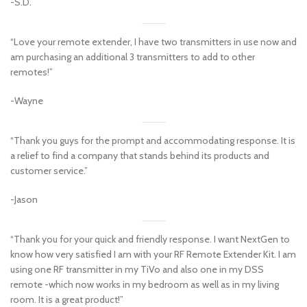
-S.D.
“Love your remote extender, I have two transmitters in use now and
am purchasing an additional 3 transmitters to add to other
remotes!”
-Wayne
“Thank you guys for the prompt and accommodating response. It is
a relief to find a company that stands behind its products and
customer service.”
-Jason
“Thank you for your quick and friendly response. I want NextGen to
know how very satisfied I am with your RF Remote Extender Kit. I am
using one RF transmitter in my TiVo and also one in my DSS
remote -which now works in my bedroom as well as in my living
room. It is a great product!”