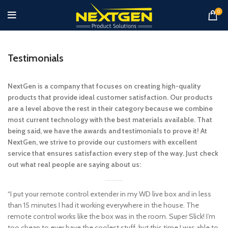
0
Testimonials
NextGen is a company that focuses on creating high-quality
products that provide ideal customer satisfaction. Our products
are a level above the rest in their category because we combine
most current technology with the best materials available. That
being said, we have the awards and testimonials to prove it! At
NextGen, we strive to provide our customers with excellent
service that ensures satisfaction every step of the way. Just check
out what real people are saying about us:
“I put your remote control extender in my WD live box and in less
than 15 minutes I had it working everywhere in the house. The
remote control works like the box was in the room. Super Slick! I’m
too cheap to ever have the coolest stuff, but this time I was able to