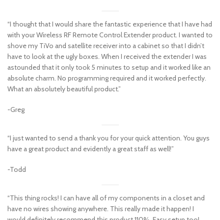
“I thought that I would share the fantastic experience that I have had
with your Wireless RF Remote Control Extender product. I wanted to
shove my TiVo and satellite receiver into a cabinet so that I didn’t
have to look at the ugly boxes. When I received the extender I was
astounded that it only took 5 minutes to setup and it worked like an
absolute charm. No programming required and it worked perfectly.
What an absolutely beautiful product.”
-Greg
“I just wanted to send a thank you for your quick attention. You guys
have a great product and evidently a great staff as well!”
-Todd
“This thing rocks! I can have all of my components in a closet and
have no wires showing anywhere. This really made it happen! I
would definitely recommend this product 110%. Easy setup too!