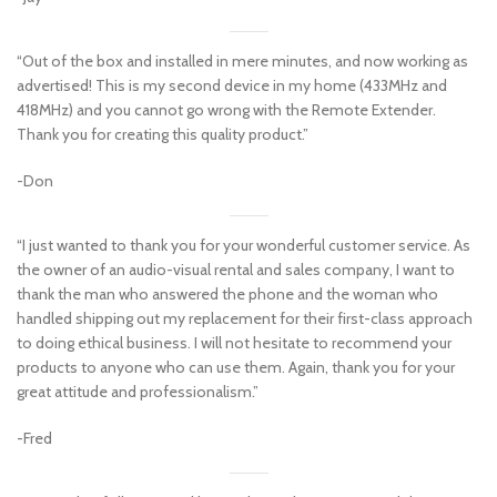
“Out of the box and installed in mere minutes, and now working as
advertised! This is my second device in my home (433MHz and
418MHz) and you cannot go wrong with the Remote Extender.
Thank you for creating this quality product.”
-Don
“I just wanted to thank you for your wonderful customer service. As
the owner of an audio-visual rental and sales company, I want to
thank the man who answered the phone and the woman who
handled shipping out my replacement for their first-class approach
to doing ethical business. I will not hesitate to recommend your
products to anyone who can use them. Again, thank you for your
great attitude and professionalism.”
-Fred