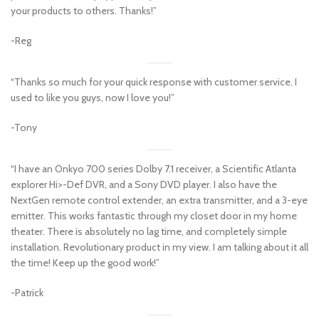
your products to others. Thanks!”
-Reg
“Thanks so much for your quick response with customer service. I
used to like you guys, now I love you!”
-Tony
“I have an Onkyo 700 series Dolby 7.1 receiver, a Scientific Atlanta
explorer Hi>-Def DVR, and a Sony DVD player. I also have the
NextGen remote control extender, an extra transmitter, and a 3-eye
emitter. This works fantastic through my closet door in my home
theater. There is absolutely no lag time, and completely simple
installation. Revolutionary product in my view. I am talking about it all
the time! Keep up the good work!”
-Patrick