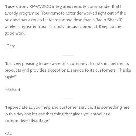
“I use a Sony RM-AV2100 integrated remote commander that I
already programed. Your remote extender worked right out of the
box and has a much faster response time than a Radio Shack IR
wireless repeater. Yours is a truly fantastic product. Keep up the
good work.”
-Gary
“It is very pleasing to be aware of a company that stands behind its
products and provides exceptional service to its customers. Thanks
again!”
-Richard
“I appreciate all your help and customer service. It is something rare
in this day and it’s another thing that gives your product a
competitive advantage.”
-Bill