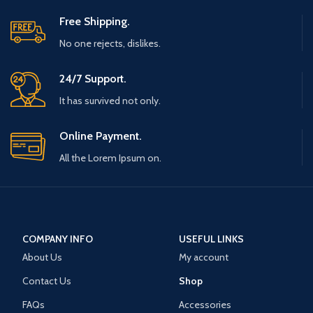
Free Shipping.
No one rejects, dislikes.
24/7 Support.
It has survived not only.
Online Payment.
All the Lorem Ipsum on.
COMPANY INFO
USEFUL LINKS
About Us
My account
Contact Us
Shop
FAQs
Accessories