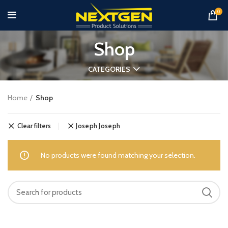
0
Shop
CATEGORIES
Home
Shop
Clear filters
Joseph Joseph
No products were found matching your selection.