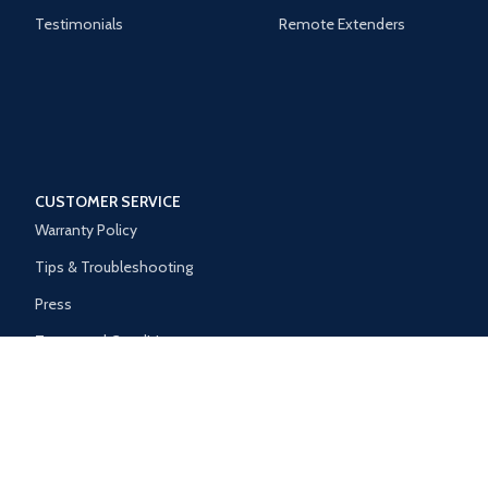
Testimonials
Remote Extenders
CUSTOMER SERVICE
Warranty Policy
Tips & Troubleshooting
Press
Terms and Conditions