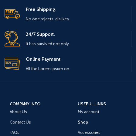
Free Shipping.
No one rejects, dislikes.
24/7 Support.
It has survived not only.
Online Payment.
All the Lorem Ipsum on.
COMPANY INFO
USEFUL LINKS
About Us
My account
Contact Us
Shop
FAQs
Accessories