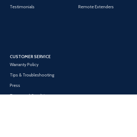
Testimonials
Remote Extenders
CUSTOMER SERVICE
Warranty Policy
Tips & Troubleshooting
Press
Terms and Conditions