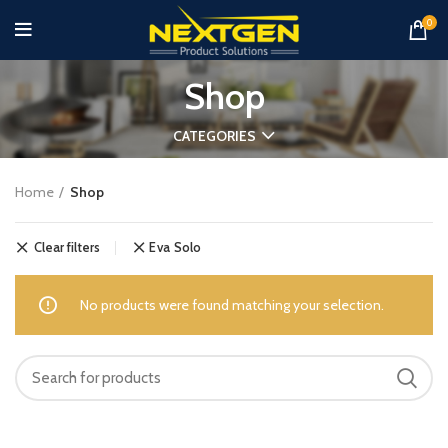
0
Shop
CATEGORIES
Home
Shop
Clear filters
Eva Solo
No products were found matching your selection.